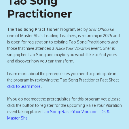
Tao Song
Practitioner
The
Tao Song Practitioner
Program, led by
Sher O'Rourke
,
one of Master Sha's Leading Teachers, is returning in 2025 and
is open for registration to existing Tao Song Practitioners
and
those that have attended a
Raise Your Vibration
event. Sher is
singing her Tao Song and maybe you would like to find yours
and discover how you can transform.
Learn more about the prerequisites you need to participate in
the program by reviewing the Tao Song Practitioner Fact Sheet -
click to learn more
.
If you do not meet the prerequisites for this program yet, please
click the button to register for the upcoming Raise Your Vibration
event taking place:
Tao Song: Raise Your Vibration | Dr. &
Master Sha