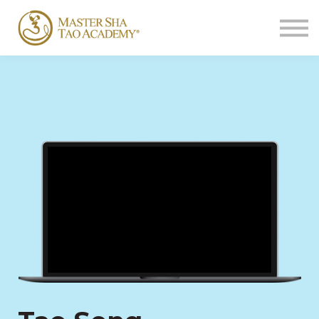
Sign In